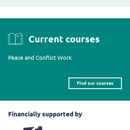
Current courses
Peace and Conflict Work
Find our courses
Financially supported by