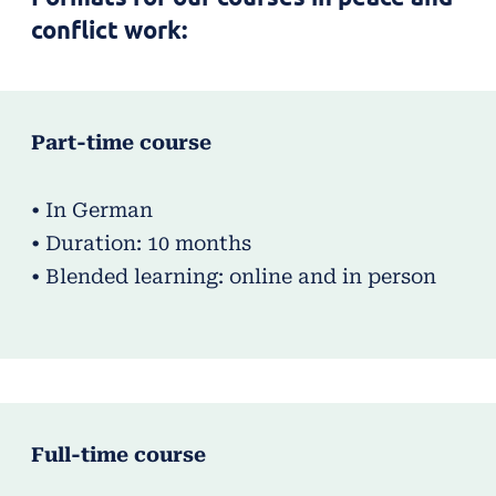
conflict work:
Part-time course
• In German
• Duration: 10 months
• Blended learning: online and in person
Full-time course