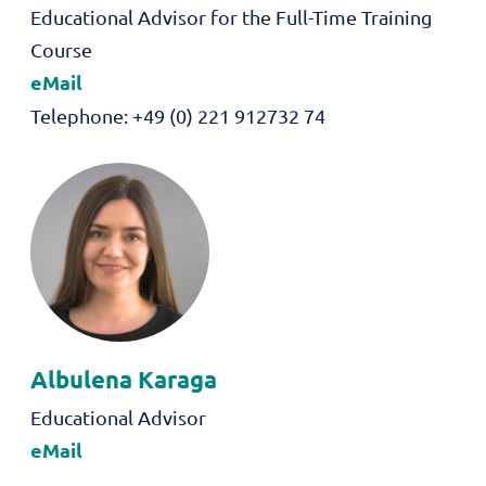
Role
Educational Advisor for the Full-Time Training
Course
eMail
Telephone
+49 (0) 221 912732 74
Albulena
Karaga
Role
Educational Advisor
eMail