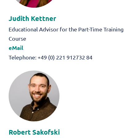
Judith
Kettner
Role
Educational Advisor for the Part-Time Training
Course
eMail
Telephone
+49 (0) 221 912732 84
Robert
Sakofski