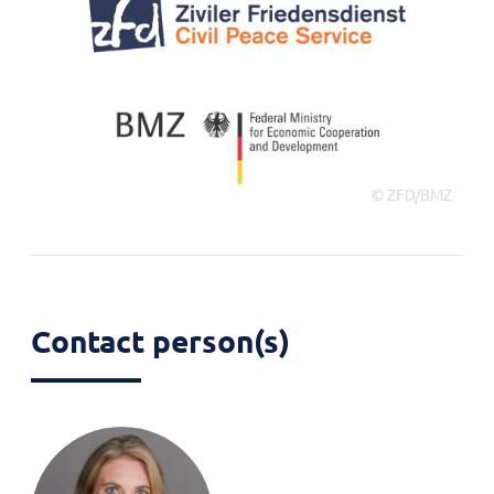
© ZFD/BMZ
Contact person(s)