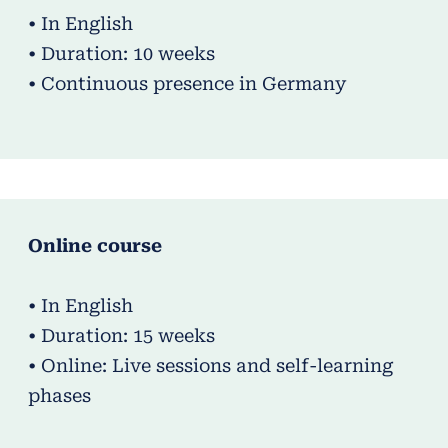
• In English
• Duration: 10 weeks
• Continuous presence in Germany
Online course
• In English
• Duration: 15 weeks
• Online: Live sessions and self-learning
phases