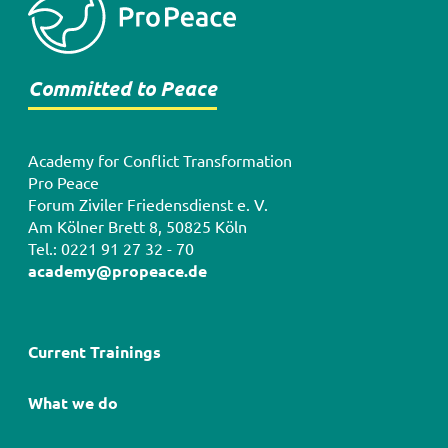
Committed to Peace
Academy for Conflict Transformation
Pro Peace
Forum Ziviler Friedensdienst e. V.
Am Kölner Brett 8, 50825 Köln
Tel.: 0221 91 27 32 - 70
academy@propeace.de
Hauptnavigation
Current Trainings
What we do