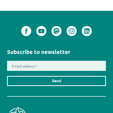
Subscribe to newsletter
E-
Mail
address