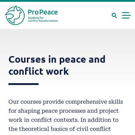
Search
Men
Peace
Skip
needs
Suche
Search
to
experts
main
Courses in peace and
content
conflict work
Our courses provide comprehensive skills
for shaping peace processes and project
work in conflict contexts. In addition to
the theoretical basics of civil conflict