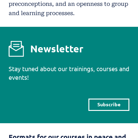
preconceptions, and an openness to group
and learning processes.
Newsletter
Stay tuned about our trainings, courses and
events!
Subscribe
Formats for our courses in peace and