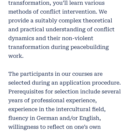
transformation, you’ll learn various
methods of conflict intervention. We
provide a suitably complex theoretical
and practical understanding of conflict
dynamics and their non-violent
transformation during peacebuilding
work.
The participants in our courses are
selected during an application procedure.
Prerequisites for selection include several
years of professional experience,
experience in the intercultural field,
fluency in German and/or English,
willingness to reflect on one’s own