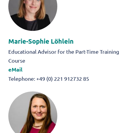
Marie-Sophie
Löhlein
Role
Educational Advisor for the Part-Time Training
Course
eMail
Telephone
+49 (0) 221 912732 85