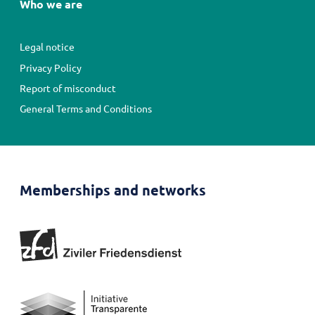
Who we are
Fußbereichsmenü
Legal notice
Privacy Policy
Report of misconduct
General Terms and Conditions
Memberships and networks